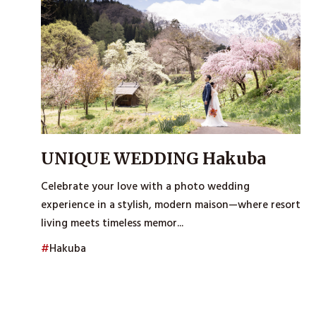
UNIQUE WEDDING Hakuba
Celebrate your love with a photo wedding
experience in a stylish, modern maison—where resort
living meets timeless memor...
#
Hakuba