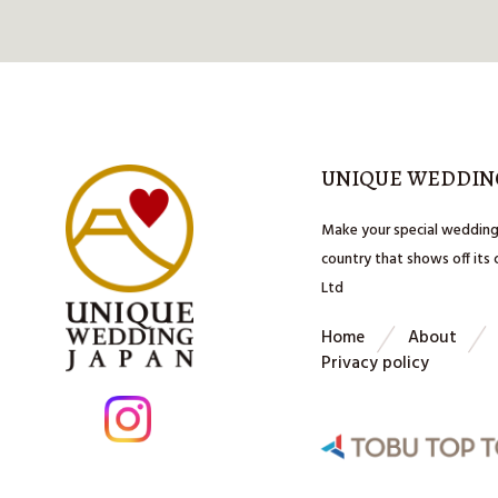
UNIQUE WEDDIN
Make your special wedding
country that shows off its
Ltd
Home
About
Privacy policy