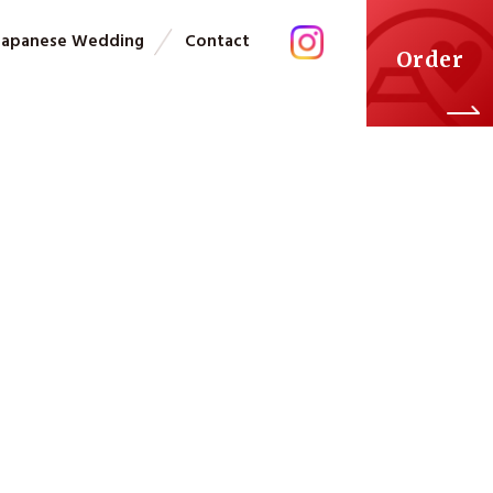
Japanese Wedding
Contact
Order