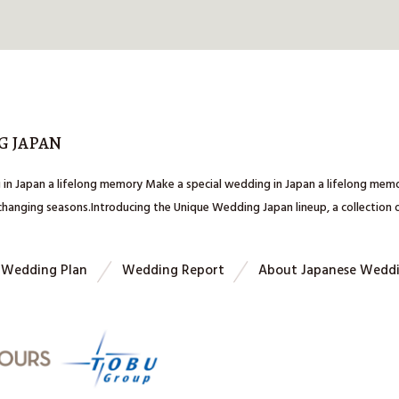
G JAPAN
 in Japan a lifelong memory Make a special wedding in Japan a lifelong me
 changing seasons.Introducing the Unique Wedding Japan lineup, a collection
Wedding Plan
Wedding Report
About Japanese Wedd