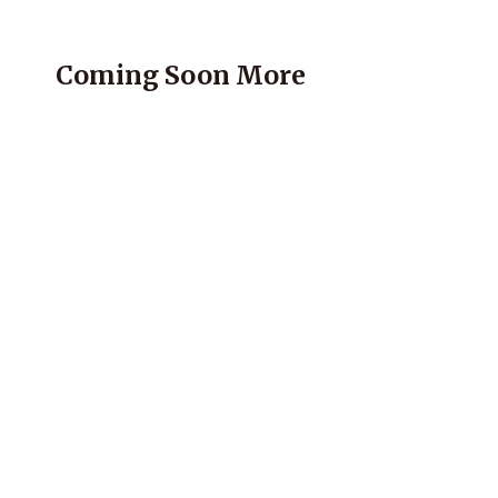
Coming Soon More