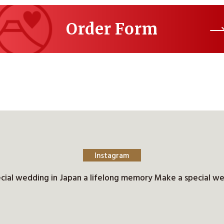
Order Form
Instagram
cial wedding in Japan a lifelong memory Make a special we