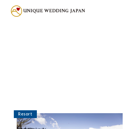
Resort