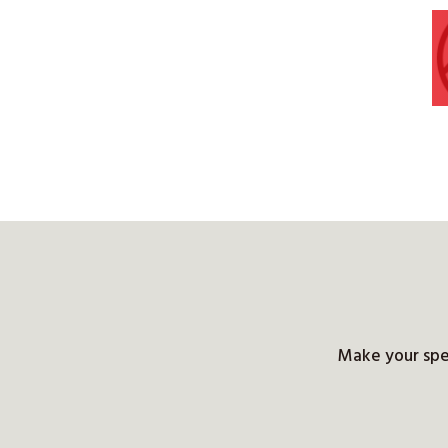
Make your spe