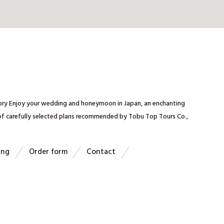
mory Enjoy your wedding and honeymoon in Japan, an enchanting
 of carefully selected plans recommended by Tobu Top Tours Co.,
ing
Order form
Contact