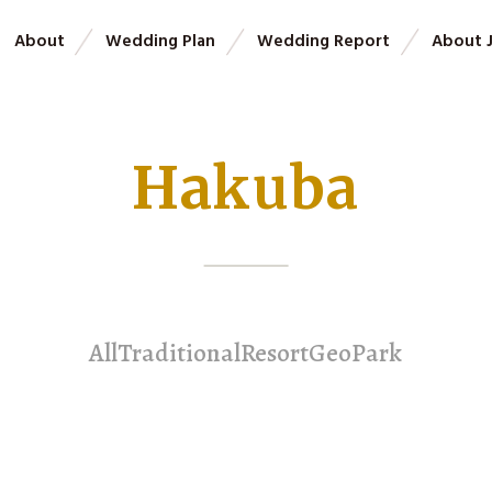
About
Wedding Plan
Wedding Report
About 
Hakuba
All
Traditional
Resort
GeoPark