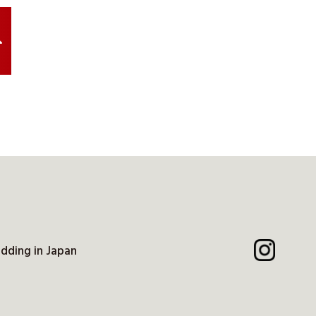
dding in Japan